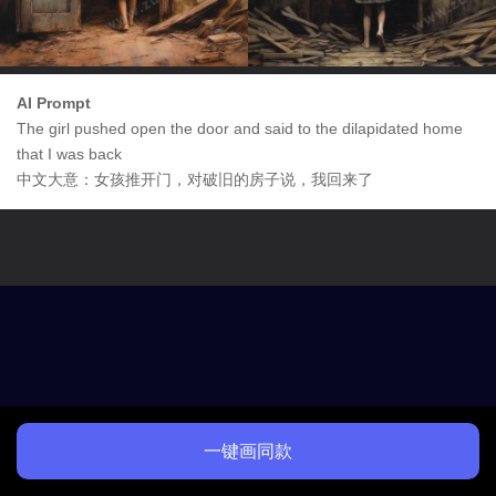
AI Prompt
The girl pushed open the door and said to the dilapidated home
that I was back
中文大意：女孩推开门，对破旧的房子说，我回来了
一键画同款