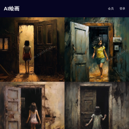
AI绘画
会员
登录