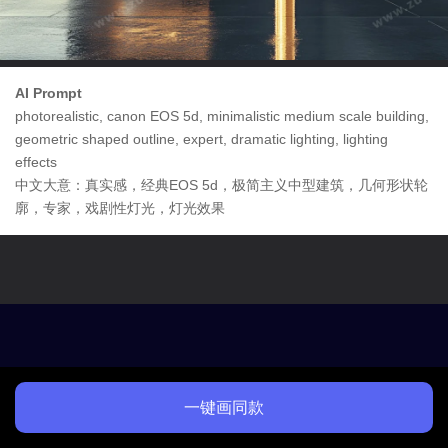
AI Prompt
photorealistic, canon EOS 5d, minimalistic medium scale building,
geometric shaped outline, expert, dramatic lighting, lighting
effects
中文大意：真实感，经典EOS 5d，极简主义中型建筑，几何形状轮
廓，专家，戏剧性灯光，灯光效果
一键画同款