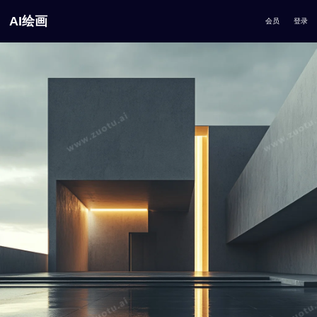
AI绘画
会员
登录